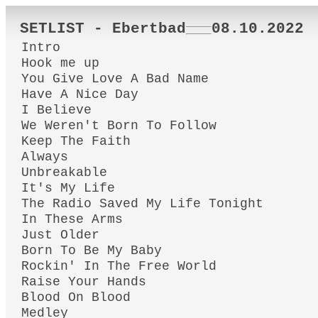
SETLIST - Ebertbad
08.10.2022
Intro
Hook me up
You Give Love A Bad Name
Have A Nice Day
I Believe
We Weren't Born To Follow
Keep The Faith
Always
Unbreakable
It's My Life
The Radio Saved My Life Tonight
In These Arms
Just Older
Born To Be My Baby
Rockin' In The Free World
Raise Your Hands
Blood On Blood
Medley