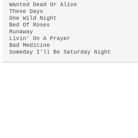
Wanted Dead Or Alive
These Days
One Wild Night
Bed Of Roses
Runaway
Livin' On A Prayer
Bad Medicine
Someday I'll Be Saturday Night