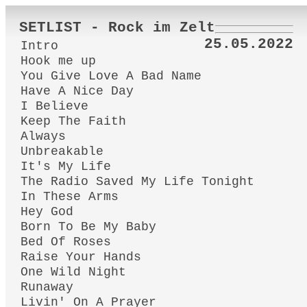
SETLIST - Rock im Zelt
25.05.2022
Intro
Hook me up
You Give Love A Bad Name
Have A Nice Day
I Believe
Keep The Faith
Always
Unbreakable
It's My Life
The Radio Saved My Life Tonight
In These Arms
Hey God
Born To Be My Baby
Bed Of Roses
Raise Your Hands
One Wild Night
Runaway
Livin' On A Prayer