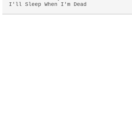
I'll Sleep When I'm Dead