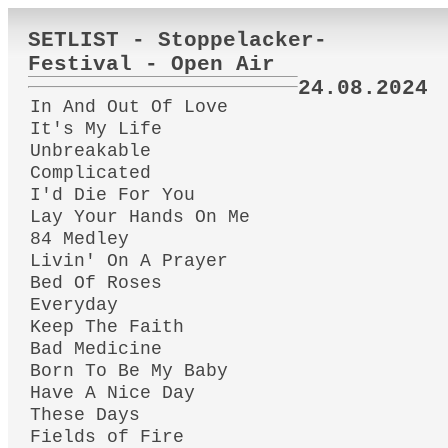
SETLIST - Stoppelacker-
Festival - Open Air
24.08.2024
In And Out Of Love
It's My Life
Unbreakable
Complicated
I'd Die For You
Lay Your Hands On Me
84 Medley
Livin' On A Prayer
Bed Of Roses
Everyday
Keep The Faith
Bad Medicine
Born To Be My Baby
Have A Nice Day
These Days
Fields of Fire