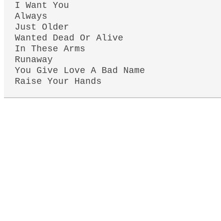
I Want You
Always
Just Older
Wanted Dead Or Alive
In These Arms
Runaway
You Give Love A Bad Name
Raise Your Hands