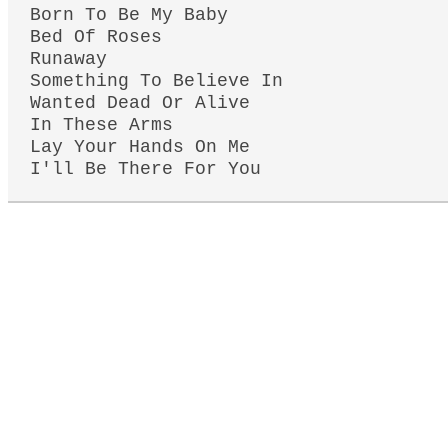
Born To Be My Baby
Bed Of Roses
Runaway
Something To Believe In
Wanted Dead Or Alive
In These Arms
Lay Your Hands On Me
I'll Be There For You