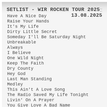
SETLIST - WIR ROCKEN TOUR 2025
13.08.2025
Have A Nice Day
Raise Your Hands
It's My Life
Dirty Little Secret
Someday I'll Be Saturday Night
Unbreakable
Always
I Believe
One Wild Night
Keep The Faith
Dry County
Hey God
Last Man Standing
Medley
This Ain't A Love Song
The Radio Saved My Life Tonight
Livin' On A Prayer
You Give Love A Bad Name